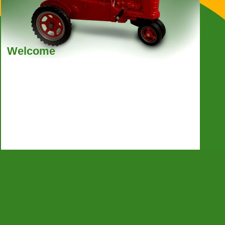
Welcome