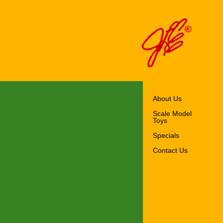
About Us
Scale Model
Toys
Specials
Contact Us